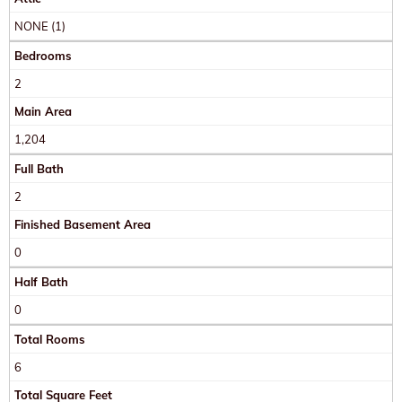
NONE (1)
Bedrooms
2
Main Area
1,204
Full Bath
2
Finished Basement Area
0
Half Bath
0
Total Rooms
6
Total Square Feet