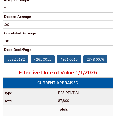
Irregular Shape
Y
Deeded Acreage
.00
Calculated Acreage
.00
Deed Book/Page
5582 0132
4261 0011
4261 0010
2349 0076
Effective Date of Value 1/1/2026
CURRENT APPRAISED
RESIDENTIAL
87,800
Totals