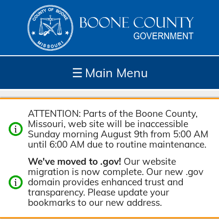
☰
Main Menu
Depar
How
Com
Site
ATTENTION: Parts of the Boone County,
tment
Do I...
munit
Tools
Missouri, web site will be inaccessible
s
y
Sunday morning August 9th from 5:00 AM
until 6:00 AM due to routine maintenance.
We've moved to .gov!
Our website
migration is now complete. Our new .gov
domain provides enhanced trust and
transparency. Please update your
bookmarks to our new address.