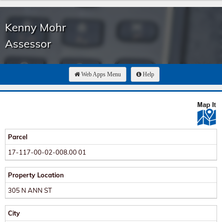
Kenny Mohr
Assessor
Web Apps Menu
Help
Parcel
17-117-00-02-008.00 01
Property Location
305 N ANN ST
City