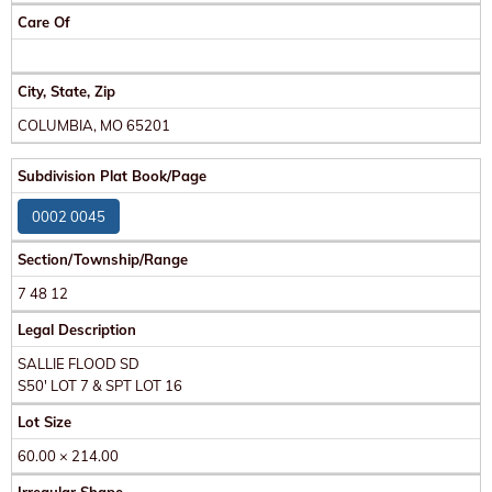
Care Of
City, State, Zip
COLUMBIA, MO 65201
Subdivision Plat Book/Page
0002 0045
Section/Township/Range
7 48 12
Legal Description
SALLIE FLOOD SD
S50' LOT 7 & SPT LOT 16
Lot Size
60.00 × 214.00