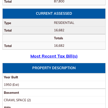
87,800
CURRENT ASSESSED
RESIDENTIAL
16,682
Totals
16,682
Most Recent Tax Bill(s)
PROPERTY DESCRIPTION
Year Built
1950
(Est)
Basement
CRAWL SPACE (2)
Attic