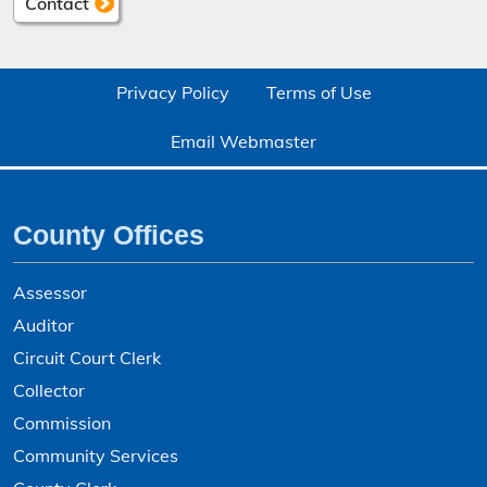
Contact
Privacy Policy
Terms of Use
Email Webmaster
County Offices
Assessor
Auditor
Circuit Court Clerk
Collector
Commission
Community Services