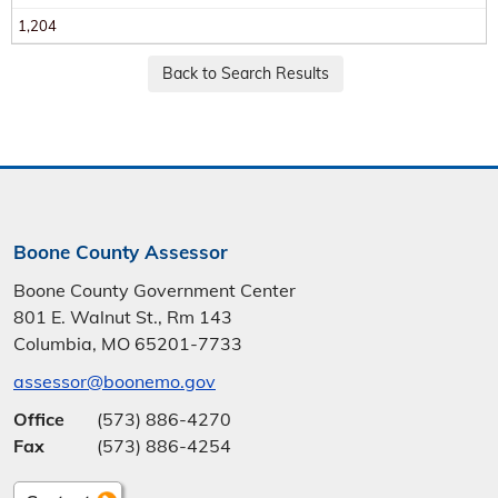
1,204
Boone County Assessor
Boone County Government Center
801 E. Walnut St., Rm 143
Columbia, MO 65201-7733
assessor@boonemo.gov
Office
(573) 886-4270
Fax
(573) 886-4254