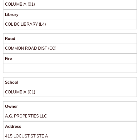
COLUMBIA
(01)
Library
COL BC LIBRARY
(L4)
Road
COMMON ROAD DIST
(CO)
Fire
School
COLUMBIA
(C1)
Owner
A.G. PROPERTIES LLC
Address
415 LOCUST ST STE A