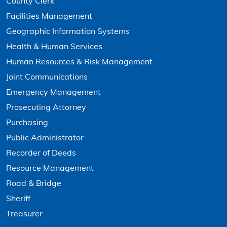
County Clerk
Facilities Management
Geographic Information Systems
Health & Human Services
Human Resources & Risk Management
Joint Communications
Emergency Management
Prosecuting Attorney
Purchasing
Public Administrator
Recorder of Deeds
Resource Management
Road & Bridge
Sheriff
Treasurer