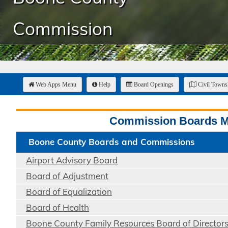
Commission
Web Apps Menu
Help
Board Openings
Civil Town
Commission Boards 
Boone County Boards and Commissions
Airport Advisory Board
Board of Adjustment
Board of Equalization
Board of Health
Boone County Family Resources Board of Director