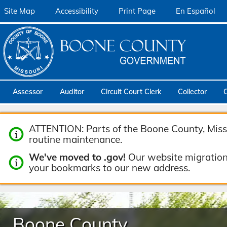
Site Map
Accessibility
Print Page
En Español
Assessor
Auditor
Circuit Court Clerk
Collector
ATTENTION: Parts of the Boone County, Misso
routine maintenance.
We've moved to .gov!
Our website migration
your bookmarks to our new address.
Boone County