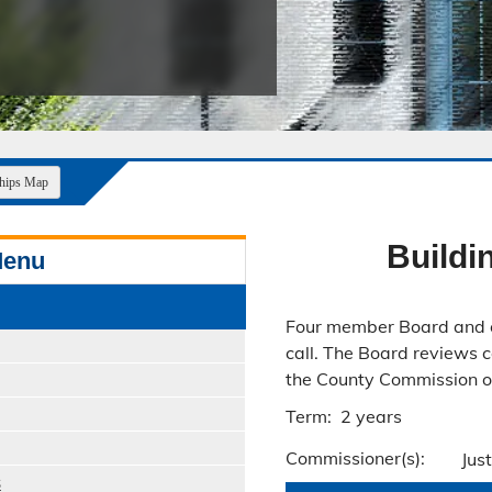
Public Safety Childcare Center
Purchasing
Resource Management
Road & Bridge
ships Map
Build
Menu
Four member Board and 
call. The Board reviews 
the County Commission on
Term: 2 years
Commissioner(s):
Jus
s