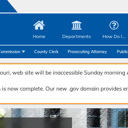
Home
Departments
How Do I...
Commission
County Clerk
Prosecuting Attorney
Publi
Community Services
uri, web site will be inaccessible Sunday morning 
Emergency Management
Facilities Management
 is now complete. Our new .gov domain provides en
Geographic Information Systems
Health & Human Services
Human Resources & Risk Management
Joint Communications