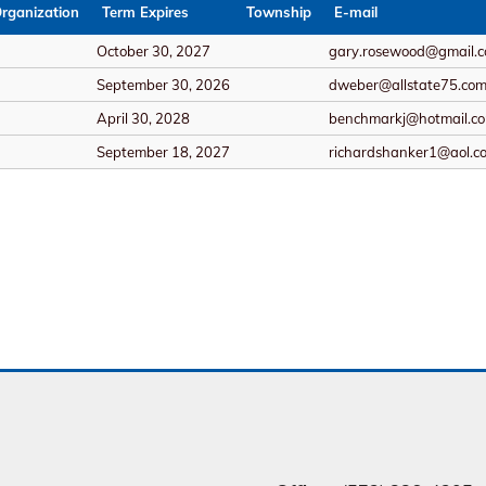
rganization
Term Expires
Township
E-mail
October 30, 2027
gary.rosewood@gmail.
September 30, 2026
dweber@allstate75.co
April 30, 2028
benchmarkj@hotmail.c
September 18, 2027
richardshanker1@aol.c