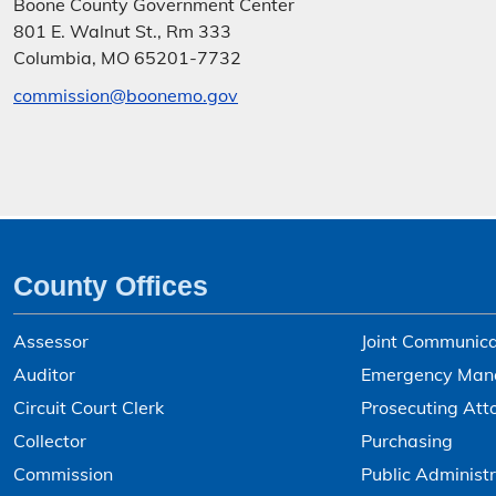
Boone County Government Center
801 E. Walnut St., Rm 333
Columbia, MO 65201-7732
commission@boonemo.gov
County Offices
Assessor
Joint Communica
Auditor
Emergency Man
Circuit Court Clerk
Prosecuting Att
Collector
Purchasing
Commission
Public Administr