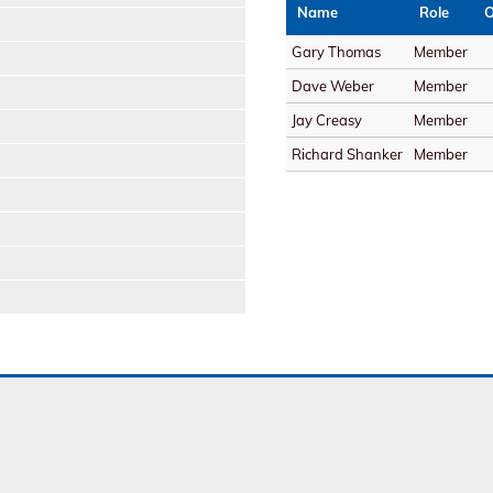
Name
Role
O
Gary Thomas
Member
Dave Weber
Member
Jay Creasy
Member
Richard Shanker
Member