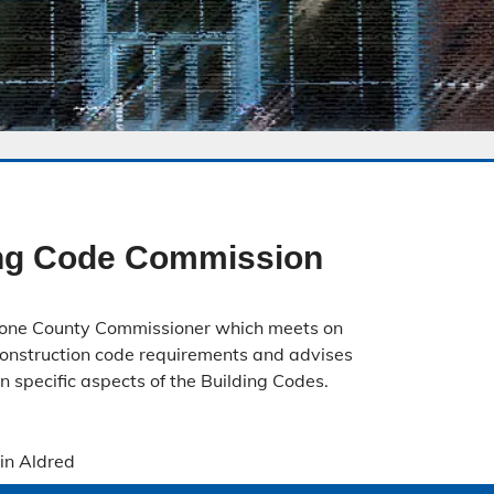
ing Code Commission
one County Commissioner which meets on
construction code requirements and advises
 specific aspects of the Building Codes.
tin Aldred