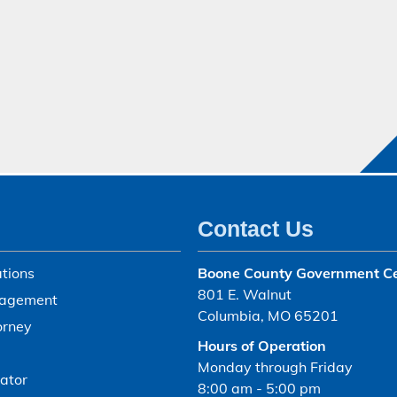
Contact Us
tions
Boone County Government C
801 E. Walnut
agement
Columbia, MO 65201
orney
Hours of Operation
Monday through Friday
ator
8:00 am - 5:00 pm