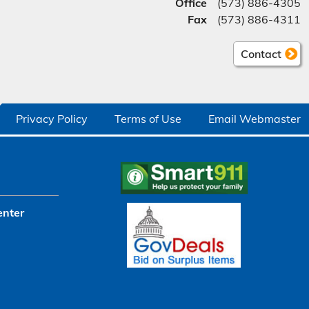
Office
(573) 886-4305
Fax
(573) 886-4311
Contact
Privacy Policy
Terms of Use
Email Webmaster
enter