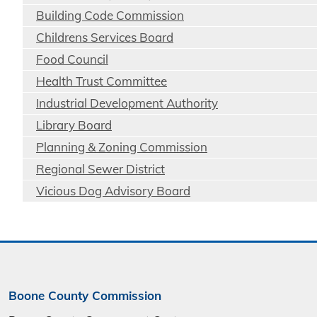
Building Code Commission
Childrens Services Board
Food Council
Health Trust Committee
Industrial Development Authority
Library Board
Planning & Zoning Commission
Regional Sewer District
Vicious Dog Advisory Board
Boone County Commission