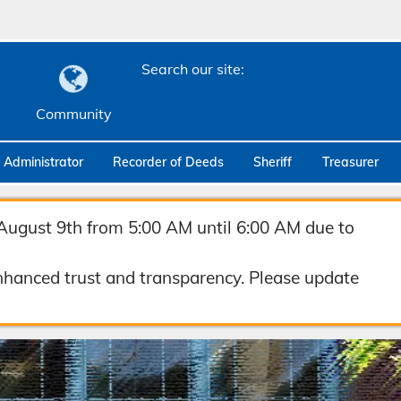
Search our site:
Community
c Administrator
Recorder of Deeds
Sheriff
Treasurer
August 9th from 5:00 AM until 6:00 AM due to
hanced trust and transparency. Please update