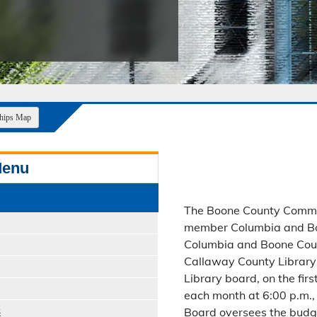
Public Safety Childcare Center
Purchasing
Resource Management
Road & Bridge
ships Map
Menu
The Boone County Commis
member Columbia and Boo
Columbia and Boone Count
Callaway County Library
Library board, on the fir
each month at 6:00 p.m., 
s
Board oversees the budget