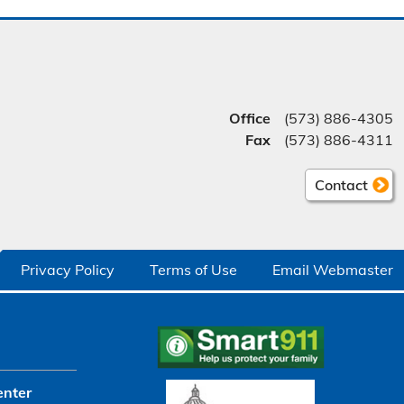
Office
(573) 886-4305
Fax
(573) 886-4311
Contact
Privacy Policy
Terms of Use
Email Webmaster
enter