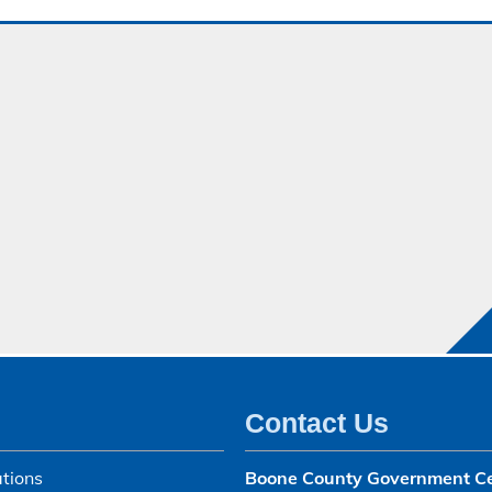
Contact Us
tions
Boone County Government C