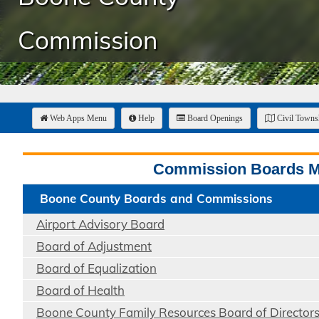
Commission
Web Apps Menu
Help
Board Openings
Civil Town
Commission Boards 
Boone County Boards and Commissions
Airport Advisory Board
Board of Adjustment
Board of Equalization
Board of Health
Boone County Family Resources Board of Director