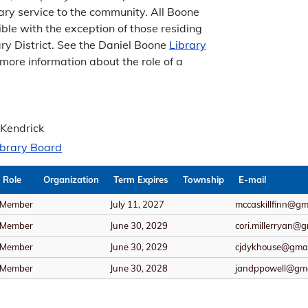
brary service to the community. All Boone
ible with the exception of those residing
ary District. See the Daniel Boone
Library
 more information about the role of a
 Kendrick
ibrary Board
Role
Organization
Term Expires
Township
E-mail
Member
July 11, 2027
mccaskillfinn@gm
Member
June 30, 2029
cori.millerryan@
Member
June 30, 2029
cjdykhouse@gmai
Member
June 30, 2028
jandppowell@gma