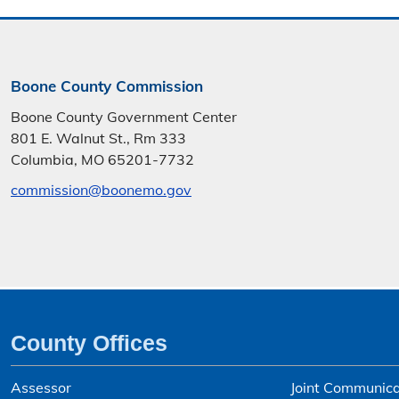
Boone County Commission
Boone County Government Center
801 E. Walnut St., Rm 333
Columbia, MO 65201-7732
commission@boonemo.gov
County Offices
Assessor
Joint Communica