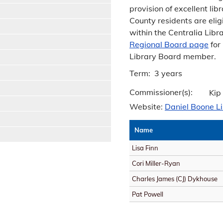
provision of excellent li
County residents are elig
within the Centralia Libr
Regional Board page
for
Library Board member.
Term: 3 years
Commissioner(s):
Kip
Website:
Daniel Boone L
Name
Lisa Finn
Cori Miller-Ryan
Charles James (CJ) Dykhouse
Pat Powell