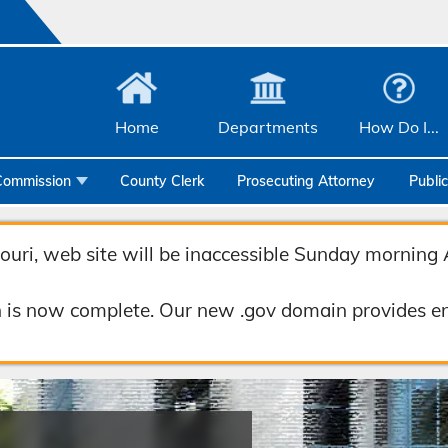
Home
Departments
How Do I...
Commission
County Clerk
Prosecuting Attorney
Publi
Community Services
uri, web site will be inaccessible Sunday morning 
Emergency Management
Facilities Management
 is now complete. Our new .gov domain provides en
Geographic Information Systems
Health & Human Services
Human Resources & Risk Management
Joint Communications