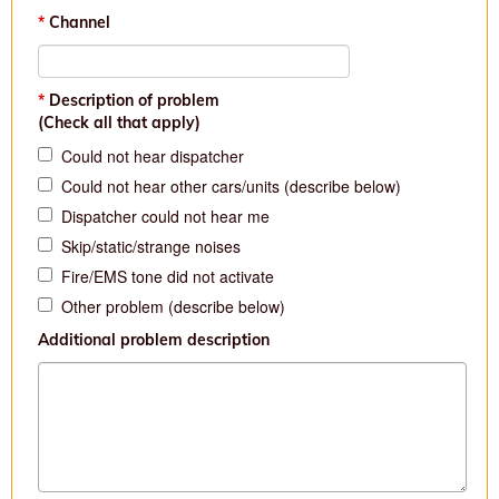
Channel
Description of problem
(Check all that apply)
Could not hear dispatcher
Could not hear other cars/units (describe below)
Dispatcher could not hear me
Skip/static/strange noises
Fire/EMS tone did not activate
Other problem (describe below)
Additional problem description