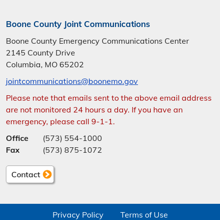
Boone County Joint Communications
Boone County Emergency Communications Center
2145 County Drive
Columbia, MO 65202
jointcommunications@boonemo.gov
Please note that emails sent to the above email address
are not monitored 24 hours a day. If you have an
emergency, please call 9-1-1.
Office
(573) 554-1000
Fax
(573) 875-1072
Contact
Privacy Policy
Terms of Use