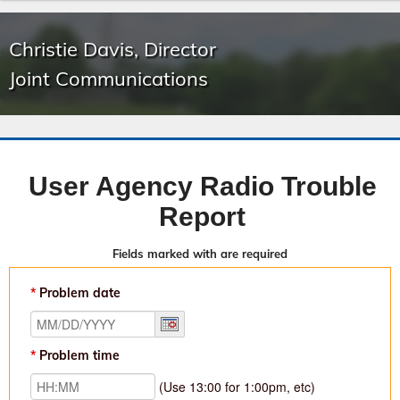
Christie Davis, Director
Joint Communications
User Agency Radio Trouble
Report
Fields marked with
are required
Problem date
Problem time
(Use 13:00 for 1:00pm, etc)