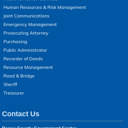
Human Resources & Risk Management
Joint Communications
Emergency Management
Prosecuting Attorney
Purchasing
Public Administrator
Recorder of Deeds
Resource Management
Road & Bridge
Sheriff
Treasurer
Contact Us