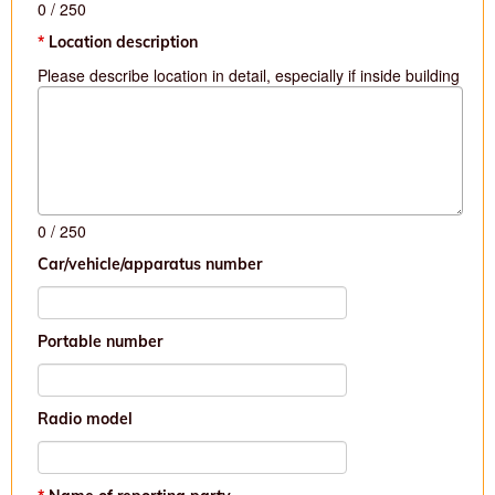
0
/ 250
Location description
Please describe location in detail, especially if inside building
0
/ 250
Car/vehicle/apparatus number
Portable number
Radio model