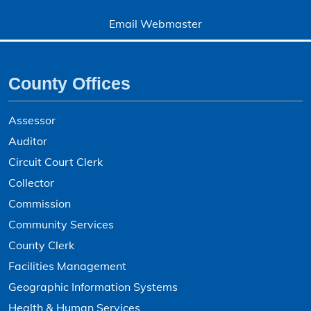
Email Webmaster
County Offices
Assessor
Auditor
Circuit Court Clerk
Collector
Commission
Community Services
County Clerk
Facilities Management
Geographic Information Systems
Health & Human Services