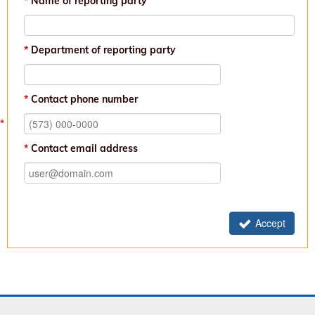
Name of reporting party
Department of reporting party
Contact phone number
Contact email address
Accept