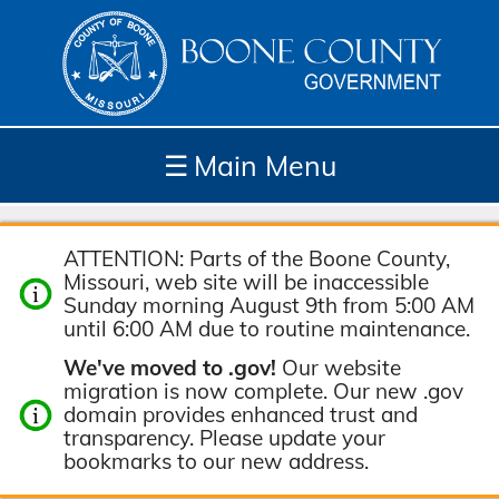
☰
Main Menu
Depar
How
Com
Site
ATTENTION: Parts of the Boone County,
tment
Do I...
munit
Tools
Missouri, web site will be inaccessible
s
y
Sunday morning August 9th from 5:00 AM
until 6:00 AM due to routine maintenance.
We've moved to .gov!
Our website
migration is now complete. Our new .gov
domain provides enhanced trust and
transparency. Please update your
bookmarks to our new address.