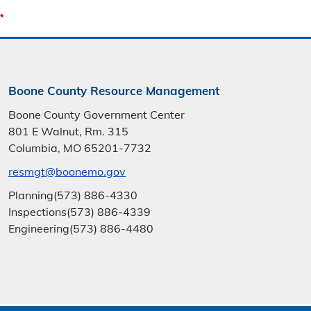
Boone County Resource Management
Boone County Government Center
801 E Walnut, Rm. 315
Columbia, MO 65201-7732
resmgt@boonemo.gov
Planning
(573) 886-4330
Inspections
(573) 886-4339
Engineering
(573) 886-4480