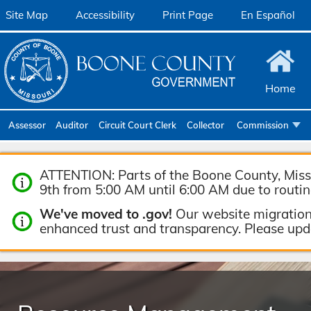
Site Map
Accessibility
Print Page
En Español
Home
Assessor
Auditor
Circuit Court Clerk
Collector
Commission
Community Ser
ATTENTION: Parts of the Boone County, Misso
Emergency M
9th from 5:00 AM until 6:00 AM due to routi
Facilities Ma
We've moved to .gov!
Our website migration
Geographic In
enhanced trust and transparency. Please up
Health & Huma
Human Resour
Joint Communi