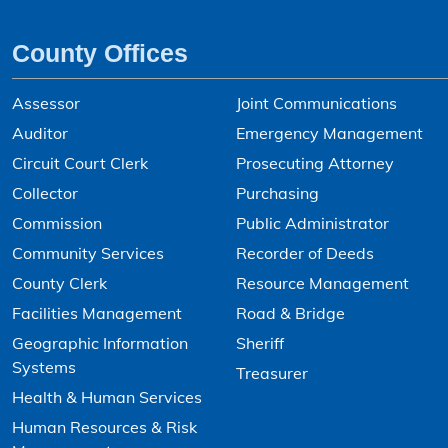
County Offices
Assessor
Joint Communications
Auditor
Emergency Management
Circuit Court Clerk
Prosecuting Attorney
Collector
Purchasing
Commission
Public Administrator
Community Services
Recorder of Deeds
County Clerk
Resource Management
Facilities Management
Road & Bridge
Geographic Information
Sheriff
Systems
Treasurer
Health & Human Services
Human Resources & Risk