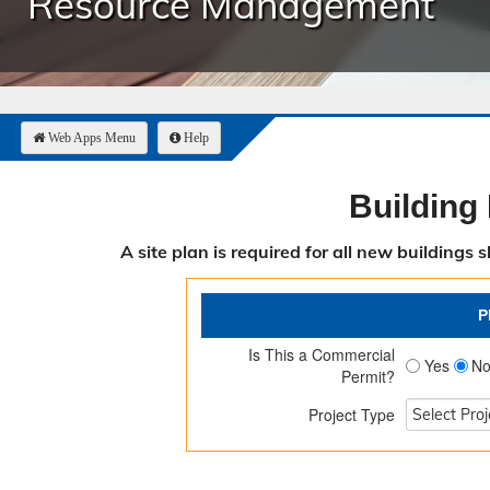
Resource Management
Public Safety 
Purchasing
Resource Man
Road & Bridge
Web Apps Menu
Help
Building
A site plan is required for all new buildings
P
Is This a Commercial
Yes
N
Permit?
Project Type