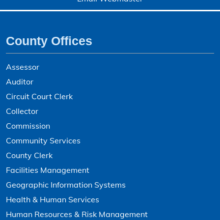
County Offices
Assessor
Auditor
Circuit Court Clerk
Collector
Commission
Community Services
County Clerk
Facilities Management
Geographic Information Systems
Health & Human Services
Human Resources & Risk Management