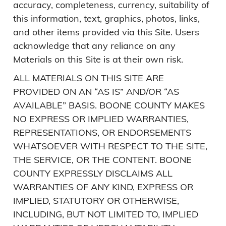
accuracy, completeness, currency, suitability of
this information, text, graphics, photos, links,
and other items provided via this Site. Users
acknowledge that any reliance on any
Materials on this Site is at their own risk.
ALL MATERIALS ON THIS SITE ARE
PROVIDED ON AN “AS IS” AND/OR “AS
AVAILABLE” BASIS. BOONE COUNTY MAKES
NO EXPRESS OR IMPLIED WARRANTIES,
REPRESENTATIONS, OR ENDORSEMENTS
WHATSOEVER WITH RESPECT TO THE SITE,
THE SERVICE, OR THE CONTENT. BOONE
COUNTY EXPRESSLY DISCLAIMS ALL
WARRANTIES OF ANY KIND, EXPRESS OR
IMPLIED, STATUTORY OR OTHERWISE,
INCLUDING, BUT NOT LIMITED TO, IMPLIED