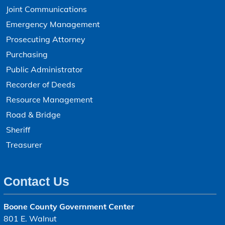
Joint Communications
Emergency Management
Prosecuting Attorney
Purchasing
Public Administrator
Recorder of Deeds
Resource Management
Road & Bridge
Sheriff
Treasurer
Contact Us
Boone County Government Center
801 E. Walnut