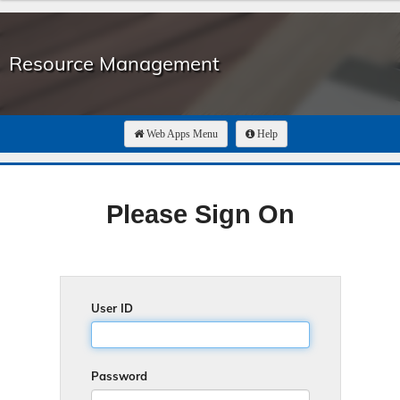
Resource Management
Web Apps Menu
Help
Please Sign On
User ID
Password