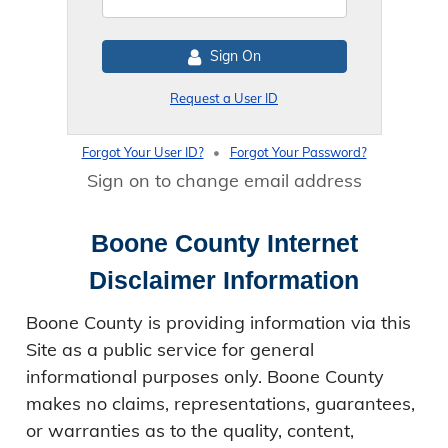
Sign On
Request a User ID
Forgot Your User ID?
•
Forgot Your Password?
Sign on to change email address
Boone County Internet
Disclaimer Information
Boone County is providing information via this
Site as a public service for general
informational purposes only. Boone County
makes no claims, representations, guarantees,
or warranties as to the quality, content,