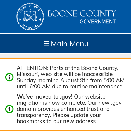
☰
Main Menu
Depar
How
Com
Site
ATTENTION: Parts of the Boone County,
tment
Do I...
munit
Tools
Missouri, web site will be inaccessible
s
y
Sunday morning August 9th from 5:00 AM
until 6:00 AM due to routine maintenance.
We've moved to .gov!
Our website
migration is now complete. Our new .gov
domain provides enhanced trust and
transparency. Please update your
bookmarks to our new address.