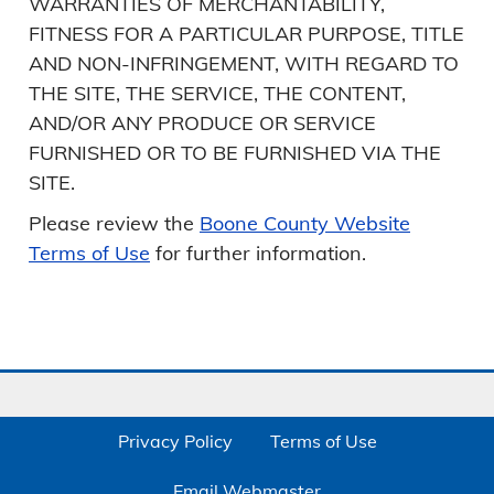
WARRANTIES OF MERCHANTABILITY,
FITNESS FOR A PARTICULAR PURPOSE, TITLE
AND NON-INFRINGEMENT, WITH REGARD TO
THE SITE, THE SERVICE, THE CONTENT,
AND/OR ANY PRODUCE OR SERVICE
FURNISHED OR TO BE FURNISHED VIA THE
SITE.
Please review the
Boone County Website
Terms of Use
for further information.
Privacy Policy
Terms of Use
Email Webmaster