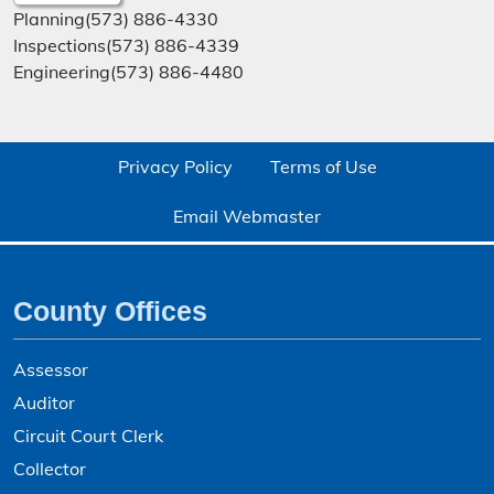
Planning
(573) 886-4330
Inspections
(573) 886-4339
Engineering
(573) 886-4480
Privacy Policy
Terms of Use
Email Webmaster
County Offices
Assessor
Auditor
Circuit Court Clerk
Collector