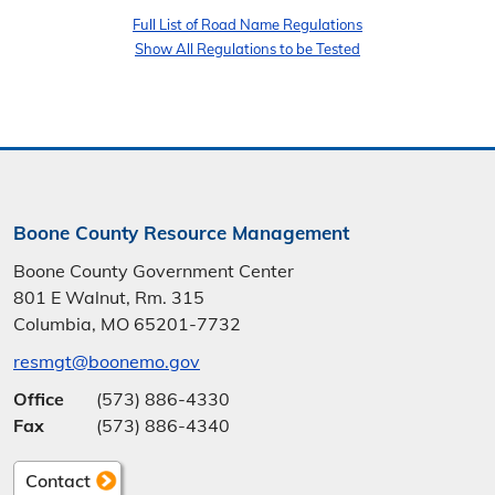
Full List of Road Name Regulations
Show All Regulations to be Tested
Boone County Resource Management
Boone County Government Center
801 E Walnut, Rm. 315
Columbia, MO 65201-7732
resmgt@boonemo.gov
Office
(573) 886-4330
Fax
(573) 886-4340
Contact