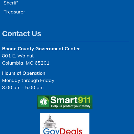
Sheriff
Treasurer
Contact Us
Boone County Government Center
801 E. Walnut
Columbia, MO 65201
Hours of Operation
Monday through Friday
8:00 am - 5:00 pm