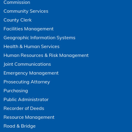
Commission
Community Services
County Clerk
Facilities Management
Geographic Information Systems
Health & Human Services
Human Resources & Risk Management
Joint Communications
Emergency Management
Prosecuting Attorney
Purchasing
Public Administrator
Recorder of Deeds
Resource Management
Road & Bridge