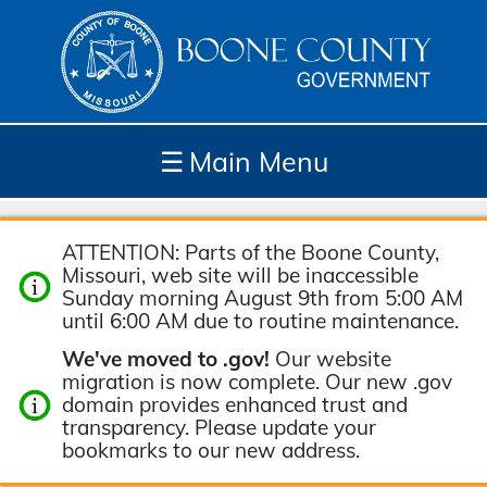
☰
Main Menu
Depar
How
Com
Site
ATTENTION: Parts of the Boone County,
tment
Do I...
munit
Tools
Missouri, web site will be inaccessible
s
y
Sunday morning August 9th from 5:00 AM
until 6:00 AM due to routine maintenance.
We've moved to .gov!
Our website
migration is now complete. Our new .gov
domain provides enhanced trust and
transparency. Please update your
bookmarks to our new address.