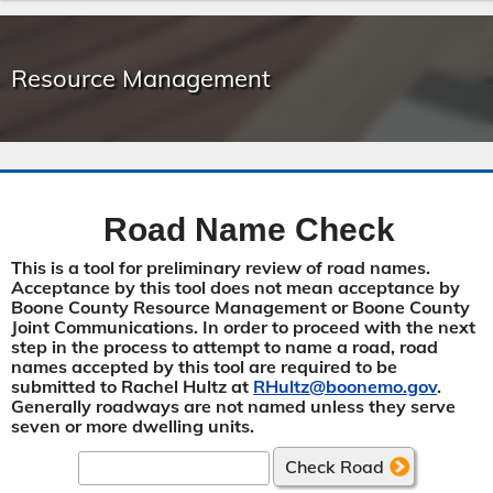
Resource Management
Road Name Check
This is a tool for preliminary review of road names.
Acceptance by this tool does not mean acceptance by
Boone County Resource Management or Boone County
Joint Communications. In order to proceed with the next
step in the process to attempt to name a road, road
names accepted by this tool are required to be
submitted to Rachel Hultz at
RHultz@boonemo.gov
.
Generally roadways are not named unless they serve
seven or more dwelling units.